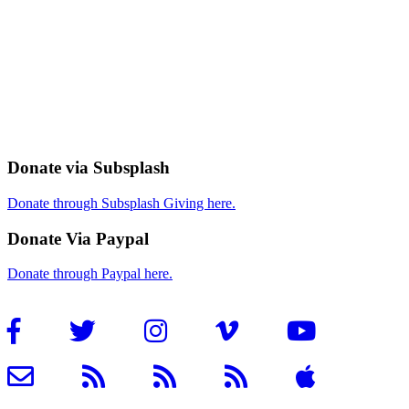
Donate via Subsplash
Donate through Subsplash Giving here.
Donate Via Paypal
Donate through Paypal here.