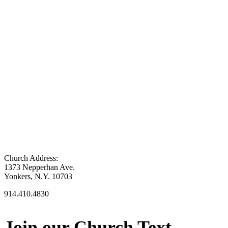
Church Address:
1373 Nepperhan Ave.
Yonkers, N.Y. 10703
914.410.4830
Join our Church Text