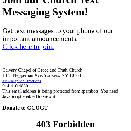
Messaging System!
Get text messages to your phone of our
important announcements.
Click here to join.
Calvary Chapel of Grace and Truth Church
1373 Nepperhan Ave, Yonkers, NY 10703
View Map for Directions
914.410.4830
This email address is being protected from spambots. You need
JavaScript enabled to view it.
Donate to CCOGT