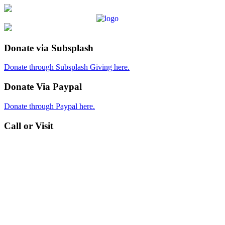
Donate via Subsplash
Donate through Subsplash Giving here.
Donate Via Paypal
Donate through Paypal here.
Call or Visit